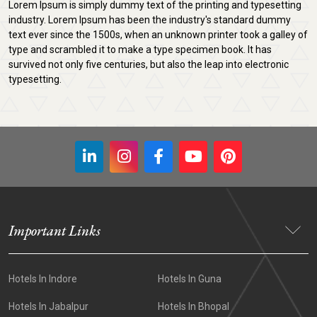
Lorem Ipsum is simply dummy text of the printing and typesetting
industry. Lorem Ipsum has been the industry's standard dummy
text ever since the 1500s, when an unknown printer took a galley of
type and scrambled it to make a type specimen book. It has
survived not only five centuries, but also the leap into electronic
typesetting.
Important Links
Hotels In Indore
Hotels In Guna
Hotels In Jabalpur
Hotels In Bhopal