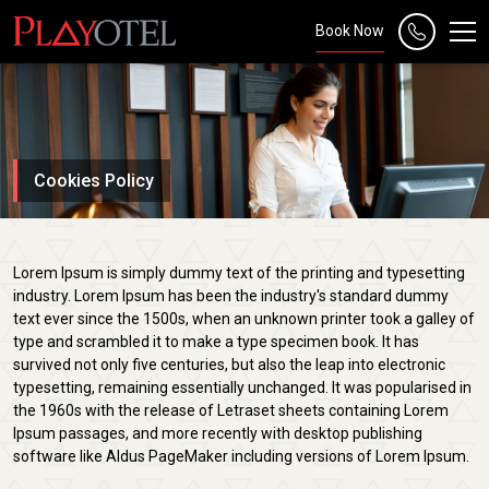
Book Now
Cookies Policy
Lorem Ipsum is simply dummy text of the printing and typesetting
industry. Lorem Ipsum has been the industry's standard dummy
text ever since the 1500s, when an unknown printer took a galley of
type and scrambled it to make a type specimen book. It has
survived not only five centuries, but also the leap into electronic
typesetting, remaining essentially unchanged. It was popularised in
the 1960s with the release of Letraset sheets containing Lorem
Ipsum passages, and more recently with desktop publishing
software like Aldus PageMaker including versions of Lorem Ipsum.