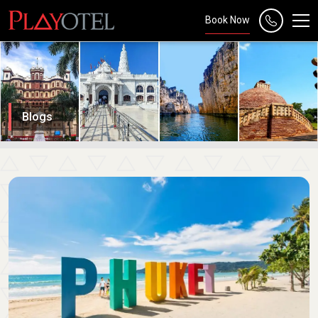
Book Now
Blogs