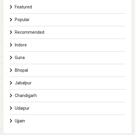
Featured
Popular
Recommended
Indore
Guna
Bhopal
Jabalpur
Chandigarh
Udaipur
Ujjain