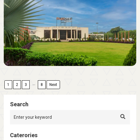
...
1
2
3
8
Next
Search
Caterories