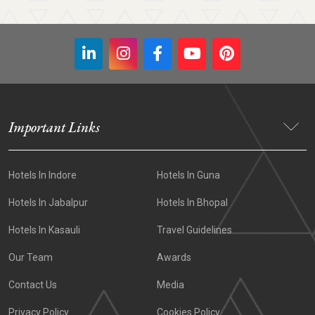
Important Links
Hotels In Indore
Hotels In Guna
Hotels In Jabalpur
Hotels In Bhopal
Hotels In Kasauli
Travel Guidelines
Our Team
Awards
Contact Us
Media
Privacy Policy
Cookies Policy