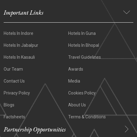
Important Links
Hotels In Indore
Hotels In Guna
Hotels In Jabalpur
Hotels In Bhopal
Hotels In Kasauli
Travel Guidelines
Our Team
Awards
Contact Us
Media
Privacy Policy
Cookies Policy
Blogs
About Us
Factsheets
Terms & Conditions
Partnership Opportunities