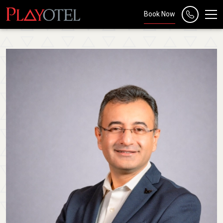
Book Now