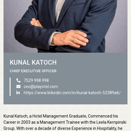
KUNAL KATOCH
CHIEF EXECUTIVE OFFICER
7529 998 998
ceo@playotel.com
https://www.linkedin.com/in/kunal-katoch-52389a6/
Kunal Katoch, a Hotel Management Graduate, Commenced his
Career in 2003 as a Management Trainee with the Leela Kernpinski
Group. With over a decade of diverse Experience in Hospitality, he