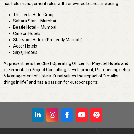
has held management roles with renowned brands, including
The Leela Hotel Group
Sahara Star – Mumbai
Beatle Hotel – Mumbai
Carlson Hotels
Starwood Hotels (Presently Marriott)
Accor Hotels
Sayaji Hotels.
At present he is the Chief Operating Officer for Playotel Hotels and
is elemental in Project Consulting, Development, Pre-opening setup
& Management of Hotels. Kunal values the impact of "smaller
things in life" and has a passion for outdoor sports.