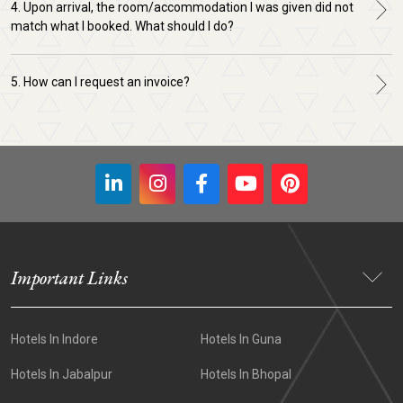
4. Upon arrival, the room/accommodation I was given did not
match what I booked. What should I do?
5. How can I request an invoice?
Important Links
Hotels In Indore
Hotels In Guna
Hotels In Jabalpur
Hotels In Bhopal