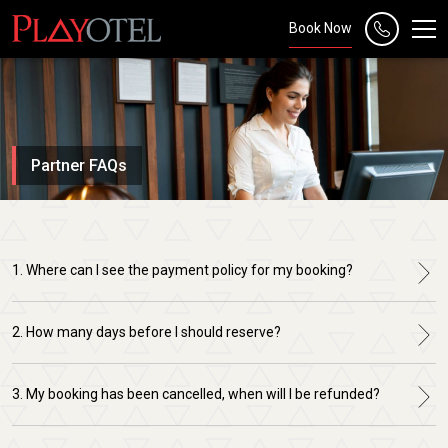
Book Now
Partner FAQs
1. Where can I see the payment policy for my booking?
2. How many days before I should reserve?
3. My booking has been cancelled, when will I be refunded?