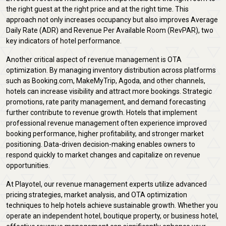
the right guest at the right price and at the right time. This
approach not only increases occupancy but also improves Average
Daily Rate (ADR) and Revenue Per Available Room (RevPAR), two
key indicators of hotel performance.
Another critical aspect of revenue management is OTA
optimization. By managing inventory distribution across platforms
such as Booking.com, MakeMyTrip, Agoda, and other channels,
hotels can increase visibility and attract more bookings. Strategic
promotions, rate parity management, and demand forecasting
further contribute to revenue growth. Hotels that implement
professional revenue management often experience improved
booking performance, higher profitability, and stronger market
positioning. Data-driven decision-making enables owners to
respond quickly to market changes and capitalize on revenue
opportunities.
At Playotel, our revenue management experts utilize advanced
pricing strategies, market analysis, and OTA optimization
techniques to help hotels achieve sustainable growth. Whether you
operate an independent hotel, boutique property, or business hotel,