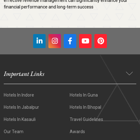
effective revenue management can significantly enhance your
financial performance and long-term success
Important Links
Hotels In Indore
Hotels In Guna
Hotels In Jabalpur
Hotels In Bhopal
Hotels In Kasauli
Travel Guidelines
Our Team
Awards