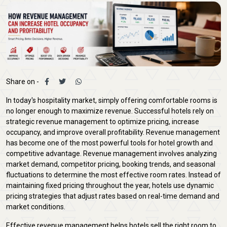
Share on -
In today's hospitality market, simply offering comfortable rooms is
no longer enough to maximize revenue. Successful hotels rely on
strategic revenue management to optimize pricing, increase
occupancy, and improve overall profitability. Revenue management
has become one of the most powerful tools for hotel growth and
competitive advantage. Revenue management involves analyzing
market demand, competitor pricing, booking trends, and seasonal
fluctuations to determine the most effective room rates. Instead of
maintaining fixed pricing throughout the year, hotels use dynamic
pricing strategies that adjust rates based on real-time demand and
market conditions.
Effective revenue management helps hotels sell the right room to