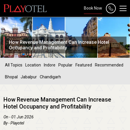
Book Now
How Revenue Management Can Increase Hotel
Occupancy and Profitability
All Topics
Location
Indore
Popular
Featured
Recommended
Bhopal
Jabalpur
Chandigarh
How Revenue Management Can Increase
Hotel Occupancy and Profitability
On - 01 Jun 2026
By - Playotel