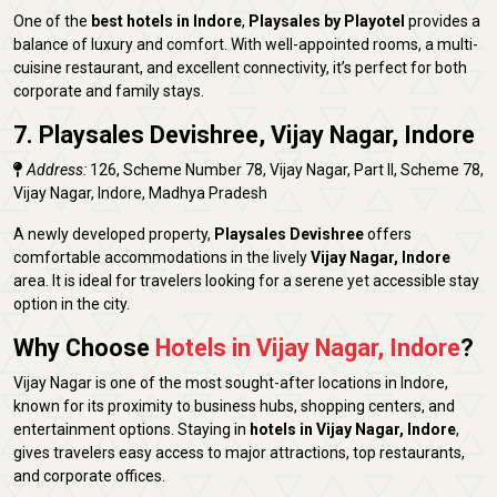
One of the
best hotels in Indore
,
Playsales by Playotel
provides a
balance of luxury and comfort. With well-appointed rooms, a multi-
cuisine restaurant, and excellent connectivity, it’s perfect for both
corporate and family stays.
7. Playsales Devishree, Vijay Nagar, Indore
Address:
126, Scheme Number 78, Vijay Nagar, Part II, Scheme 78,
Vijay Nagar, Indore, Madhya Pradesh
A newly developed property,
Playsales Devishree
offers
comfortable accommodations in the lively
Vijay Nagar, Indore
area. It is ideal for travelers looking for a serene yet accessible stay
option in the city.
Why Choose
Hotels in Vijay Nagar, Indore
?
Vijay Nagar is one of the most sought-after locations in Indore,
known for its proximity to business hubs, shopping centers, and
entertainment options. Staying in
hotels in Vijay Nagar, Indore
,
gives travelers easy access to major attractions, top restaurants,
and corporate offices.