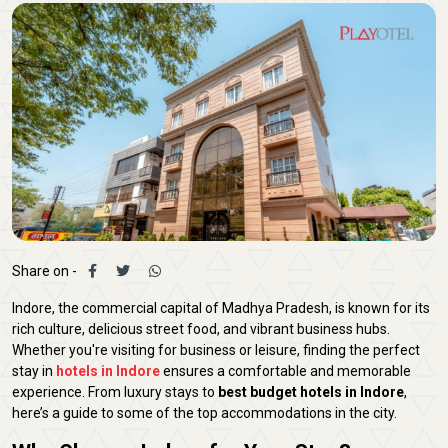
Share on -
Indore, the commercial capital of Madhya Pradesh, is known for its
rich culture, delicious street food, and vibrant business hubs.
Whether you're visiting for business or leisure, finding the perfect
stay in
hotels in Indore
ensures a comfortable and memorable
experience. From luxury stays to
best budget hotels in Indore
,
here’s a guide to some of the top accommodations in the city.