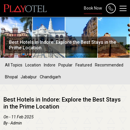
Book Now
Best Hotels in Indore: Explore the Best Stays in the
Prime Location
All Topics
Location
Indore
Popular
Featured
Recommended
Bhopal
Jabalpur
Chandigarh
Best Hotels in Indore: Explore the Best Stays
in the Prime Location
On - 11 Feb 2025
By - Admin