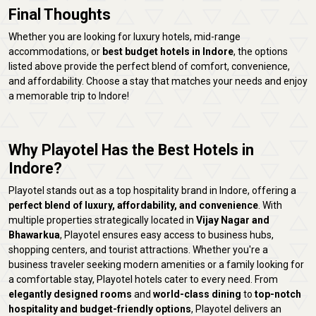
Final Thoughts
Whether you are looking for luxury hotels, mid-range
accommodations, or
best budget hotels in Indore
, the options
listed above provide the perfect blend of comfort, convenience,
and affordability. Choose a stay that matches your needs and enjoy
a memorable trip to Indore!
Why Playotel Has the Best Hotels in
Indore?
Playotel stands out as a top hospitality brand in Indore, offering a
perfect blend of luxury, affordability, and convenience
. With
multiple properties strategically located in
Vijay Nagar and
Bhawarkua
, Playotel ensures easy access to business hubs,
shopping centers, and tourist attractions. Whether you're a
business traveler seeking modern amenities or a family looking for
a comfortable stay, Playotel hotels cater to every need. From
elegantly designed rooms
and
world-class dining
to
top-notch
hospitality and budget-friendly options
, Playotel delivers an