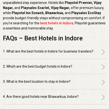
unparalleled stay experience. Hotels like
Playotel Premier, Vijay
Nagar,
and
Playsales Scarlet, Vijay Nagar,
offer premium luxury,
while
Playotel Inn Sonash, Bhawarkua,
and
Playsales EcoStay
provide budget-friendly stays without compromising on comfort. If
you're searching for the
best hotels in Indore
, Playotel guarantees
a seamless and memorable stay.
FAQs – Best Hotels in Indore
1. What are the best hotels in Indore for business travelers?
2. Which are the best budget hotels in Indore?
3. What is the best location to stay in Indore?
4. Are there good hotels near Bhawarkua, Indore?