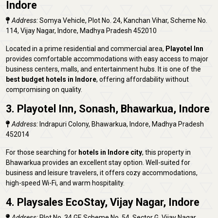
Indore
Address:
Somya Vehicle, Plot No. 24, Kanchan Vihar, Scheme No.
114, Vijay Nagar, Indore, Madhya Pradesh 452010
Located in a prime residential and commercial area,
Playotel Inn
provides comfortable accommodations with easy access to major
business centers, malls, and entertainment hubs. It is one of the
best budget hotels in Indore
, offering affordability without
compromising on quality.
3. Playotel Inn, Sonash, Bhawarkua, Indore
Address:
Indrapuri Colony, Bhawarkua, Indore, Madhya Pradesh
452014
For those searching for
hotels in Indore city
, this property in
Bhawarkua provides an excellent stay option. Well-suited for
business and leisure travelers, it offers cozy accommodations,
high-speed Wi-Fi, and warm hospitality.
4. Playsales EcoStay, Vijay Nagar, Indore
Address:
Plot No. 34 GF, Scheme No. 54, Sector G, Vijay Nagar,