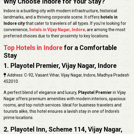
Why Choose Indore for Your Stay?
Indore is a bustling city with modern infrastructure, historical
landmarks, and a thriving corporate scene. It offers
hotels in
Indore city
that cater to travelers of all types. If you're looking for
convenience,
hotels in Vijay Nagar, Indore
, are among the most
preferred choices due to their proximity to key locations.
Top Hotels in Indore
for a Comfortable
Stay
1. Playotel Premier, Vijay Nagar, Indore
Address:
C-92, Vasant Vihar, Vijay Nagar, Indore, Madhya Pradesh
452010
A perfect blend of elegance and luxury,
Playotel Premier
in Vijay
Nagar offers premium amenities with modern interiors, spacious
rooms, and top-notch services. Ideal for business travelers and
tourists alike, this hotel ensures a lavish stay in one of Indore’s
prime locations.
2. Playotel Inn, Scheme 114, Vijay Nagar,