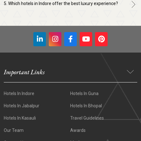
5. Which hotels in Indore offer the best luxury experience?
Important Links
Hotels In Indore
Hotels In Guna
Hotels In Jabalpur
Hotels In Bhopal
Hotels In Kasauli
Travel Guidelines
Our Team
Awards