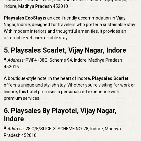
Indore, Madhya Pradesh 452010
Playsales EcoStay
is an eco-friendly accommodation in Vijay
Nagar, Indore, designed for travelers who prefer a sustainable stay.
With modern interiors and thoughtful amenities, it provides an
affordable yet comfortable stay.
5. Playsales Scarlet, Vijay Nagar, Indore
Address:
PWF4+38Q, Scheme 94, Indore, Madhya Pradesh
452016
A boutique-style hotel in the heart of Indore,
Playsales Scarlet
offers a unique and stylish stay. Whether you're visiting for work or
leisure, this hotel promises a personalized experience with
premium services.
6. Playsales By Playotel, Vijay Nagar,
Indore
Address:
28 C/F/SLICE-3, SCHEME NO. 78, Indore, Madhya
Pradesh 452010