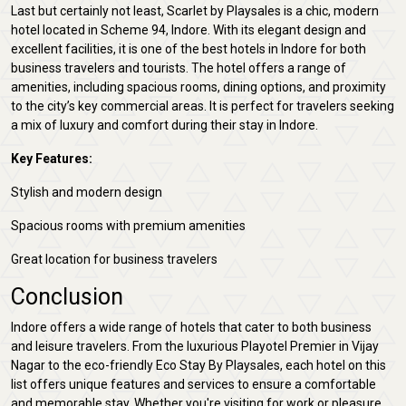
Last but certainly not least, Scarlet by Playsales is a chic, modern
hotel located in Scheme 94, Indore. With its elegant design and
excellent facilities, it is one of the best hotels in Indore for both
business travelers and tourists. The hotel offers a range of
amenities, including spacious rooms, dining options, and proximity
to the city’s key commercial areas. It is perfect for travelers seeking
a mix of luxury and comfort during their stay in Indore.
Key Features:
Stylish and modern design
Spacious rooms with premium amenities
Great location for business travelers
Conclusion
Indore offers a wide range of hotels that cater to both business
and leisure travelers. From the luxurious Playotel Premier in Vijay
Nagar to the eco-friendly Eco Stay By Playsales, each hotel on this
list offers unique features and services to ensure a comfortable
and memorable stay. Whether you're visiting for work or pleasure,