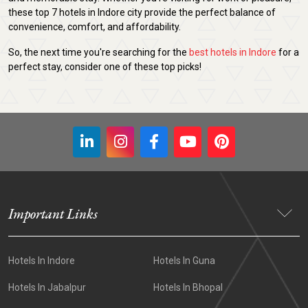
these top 7 hotels in Indore city provide the perfect balance of
convenience, comfort, and affordability.
So, the next time you're searching for the
best hotels in Indore
for a
perfect stay, consider one of these top picks!
Important Links
Hotels In Indore
Hotels In Guna
Hotels In Jabalpur
Hotels In Bhopal