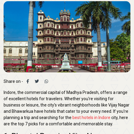
Share on -
Indore, the commercial capital of Madhya Pradesh, offers a range
of excellent hotels for travelers. Whether you're visiting for
business or leisure, the city's vibrant neighborhoods like Vijay Nagar
and Bhawarkua have hotels that cater to your every need. If you're
planning a trip and searching for the
best hotels in Indore
city, here
are the top 7 picks for a comfortable and memorable stay.