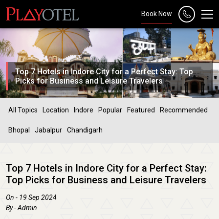
Book Now
Top 7 Hotels in Indore City for a Perfect Stay: Top
Picks for Business and Leisure Travelers
All Topics
Location
Indore
Popular
Featured
Recommended
Bhopal
Jabalpur
Chandigarh
Top 7 Hotels in Indore City for a Perfect Stay:
Top Picks for Business and Leisure Travelers
On - 19 Sep 2024
By - Admin