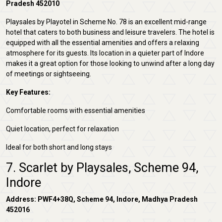
Pradesh 452010
Playsales by Playotel in Scheme No. 78 is an excellent mid-range
hotel that caters to both business and leisure travelers. The hotel is
equipped with all the essential amenities and offers a relaxing
atmosphere for its guests. Its location in a quieter part of Indore
makes it a great option for those looking to unwind after a long day
of meetings or sightseeing.
Key Features:
Comfortable rooms with essential amenities
Quiet location, perfect for relaxation
Ideal for both short and long stays
7. Scarlet by Playsales, Scheme 94,
Indore
Address: PWF4+38Q, Scheme 94, Indore, Madhya Pradesh
452016