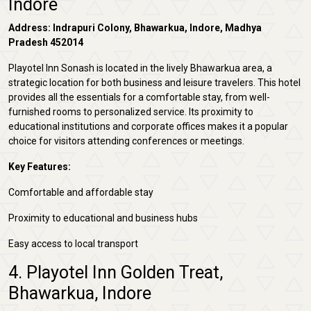
Indore
Address: Indrapuri Colony, Bhawarkua, Indore, Madhya
Pradesh 452014
Playotel Inn Sonash is located in the lively Bhawarkua area, a
strategic location for both business and leisure travelers. This hotel
provides all the essentials for a comfortable stay, from well-
furnished rooms to personalized service. Its proximity to
educational institutions and corporate offices makes it a popular
choice for visitors attending conferences or meetings.
Key Features:
Comfortable and affordable stay
Proximity to educational and business hubs
Easy access to local transport
4. Playotel Inn Golden Treat,
Bhawarkua, Indore