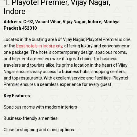
1. Playotel Premier, Vijay Nagar,
Indore
Address: C-92, Vasant Vihar, Vijay Nagar, Indore, Madhya
Pradesh 452010
Located in the bustling area of Vijay Nagar, Playotel Premier is one
of the
best hotels in Indore city
, offering luxury and convenience in
one package. The hotel's contemporary design, spacious rooms,
and high-end amenities make it a great choice for business
travelers and tourists alike. Its prime location in the heart of Vijay
Nagar ensures easy access to business hubs, shopping centers,
and top restaurants. With excellent service and facilities, Playotel
Premier ensures a seamless experience for every guest.
Key Features:
Spacious rooms with modern interiors
Business-friendly amenities
Close to shopping and dining options