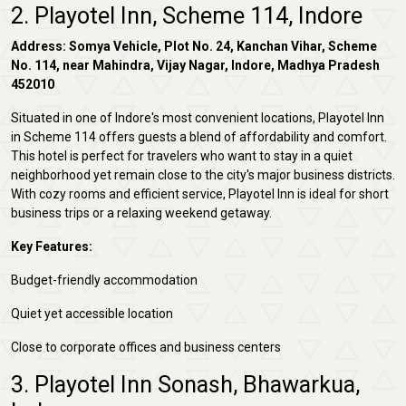
2. Playotel Inn, Scheme 114, Indore
Address: Somya Vehicle, Plot No. 24, Kanchan Vihar, Scheme
No. 114, near Mahindra, Vijay Nagar, Indore, Madhya Pradesh
452010
Situated in one of Indore's most convenient locations, Playotel Inn
in Scheme 114 offers guests a blend of affordability and comfort.
This hotel is perfect for travelers who want to stay in a quiet
neighborhood yet remain close to the city's major business districts.
With cozy rooms and efficient service, Playotel Inn is ideal for short
business trips or a relaxing weekend getaway.
Key Features:
Budget-friendly accommodation
Quiet yet accessible location
Close to corporate offices and business centers
3. Playotel Inn Sonash, Bhawarkua,