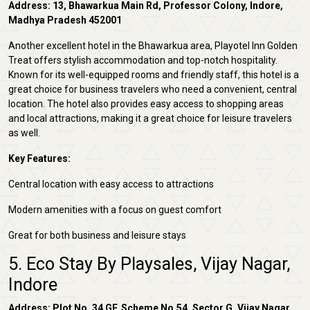
Address: 13, Bhawarkua Main Rd, Professor Colony, Indore,
Madhya Pradesh 452001
Another excellent hotel in the Bhawarkua area, Playotel Inn Golden
Treat offers stylish accommodation and top-notch hospitality.
Known for its well-equipped rooms and friendly staff, this hotel is a
great choice for business travelers who need a convenient, central
location. The hotel also provides easy access to shopping areas
and local attractions, making it a great choice for leisure travelers
as well.
Key Features:
Central location with easy access to attractions
Modern amenities with a focus on guest comfort
Great for both business and leisure stays
5. Eco Stay By Playsales, Vijay Nagar,
Indore
Address: Plot No. 34 GF, Scheme No.54, Sector G, Vijay Nagar,