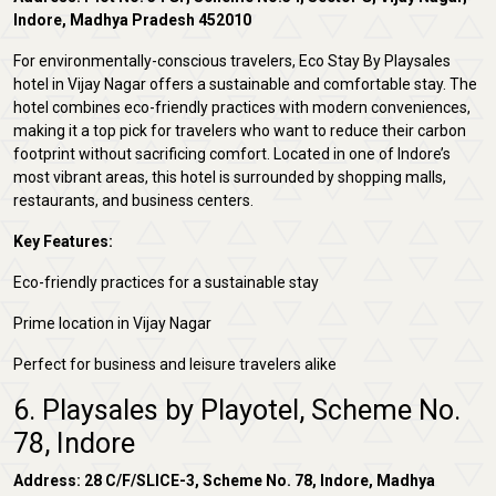
Indore, Madhya Pradesh 452010
For environmentally-conscious travelers, Eco Stay By Playsales
hotel in Vijay Nagar offers a sustainable and comfortable stay. The
hotel combines eco-friendly practices with modern conveniences,
making it a top pick for travelers who want to reduce their carbon
footprint without sacrificing comfort. Located in one of Indore’s
most vibrant areas, this hotel is surrounded by shopping malls,
restaurants, and business centers.
Key Features:
Eco-friendly practices for a sustainable stay
Prime location in Vijay Nagar
Perfect for business and leisure travelers alike
6. Playsales by Playotel, Scheme No.
78, Indore
Address: 28 C/F/SLICE-3, Scheme No. 78, Indore, Madhya